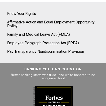
Know Your Rights
Affirmative Action and Equal Employment Opportunity
Policy
Family and Medical Leave Act (FMLA)
Employee Polygraph Protection Act (EPPA)
Pay Transparency Nondiscrimination Provision
BANKING YOU CAN COUNT ON
Better banking starts with trust—and we're honored to be
recognized for it.