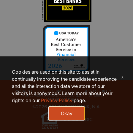
Cookies are used on this site to assist in
x
continually improving the candidate experience
and all the interaction data we store of our
PRIVACY POLICY
TERMS OF USE
ACCESSIBILITY
visitors is anonymous. Learn more about your
AGREEMENTS AND DISCLOSURES
SITEMAP
ADOBE ACROBAT
rights on our
Privacy Policy
page.
©2026 COMMUNITY BANK, N.A.
Okay
Member FDIC