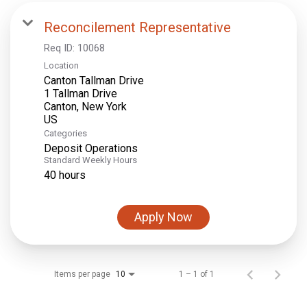
Reconcilement Representative
Req ID:
10068
Location
Canton Tallman Drive
1 Tallman Drive
Canton, New York
Categories
Deposit Operations
Standard Weekly Hours
40 hours
Apply Now
Items per page
1 – 1 of 1
10