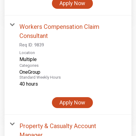
Apply Now
Workers Compensation Claim
Consultant
Req ID:
9839
Location
Multiple
Categories
OneGroup
Standard Weekly Hours
40 hours
Apply Now
Property & Casualty Account
Manager