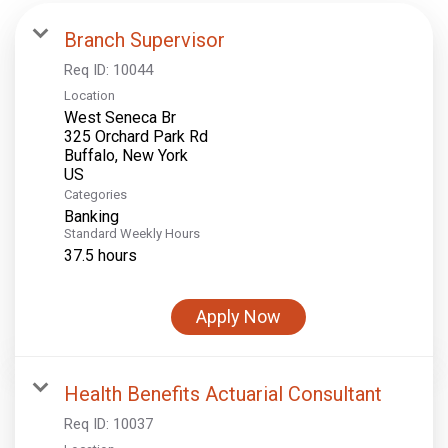
Branch Supervisor
Req ID:
10044
Location
West Seneca Br
325 Orchard Park Rd
Buffalo, New York
Categories
Banking
Standard Weekly Hours
37.5 hours
Apply Now
Health Benefits Actuarial Consultant
Req ID:
10037