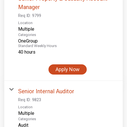
Manager
Req ID:
9799
Location
Multiple
Categories
OneGroup
Standard Weekly Hours
40 hours
Apply Now
Senior Internal Auditor
Req ID:
9823
Location
Multiple
Categories
Audit