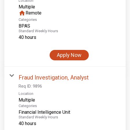
Location
Multiple
home
Remote
Categories
BPAS
Standard Weekly Hours
40 hours
Apply Now
Fraud Investigation, Analyst
Req ID:
9896
Location
Multiple
Categories
Financial Intelligence Unit
Standard Weekly Hours
40 hours