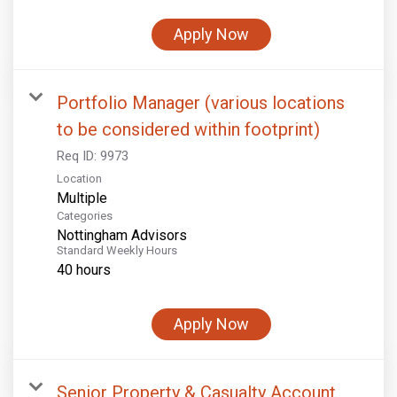
Apply Now
Portfolio Manager (various locations
to be considered within footprint)
Req ID:
9973
Location
Multiple
Categories
Nottingham Advisors
Standard Weekly Hours
40 hours
Apply Now
Senior Property & Casualty Account