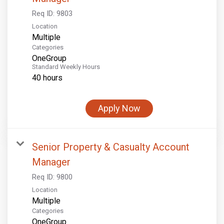
Req ID:
9803
Location
Multiple
Categories
OneGroup
Standard Weekly Hours
40 hours
Apply Now
Senior Property & Casualty Account
Manager
Req ID:
9800
Location
Multiple
Categories
OneGroup