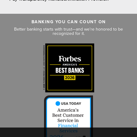
BANKING YOU CAN COUNT ON
Better banking starts with trust—and we're honored to be
recognized for it.