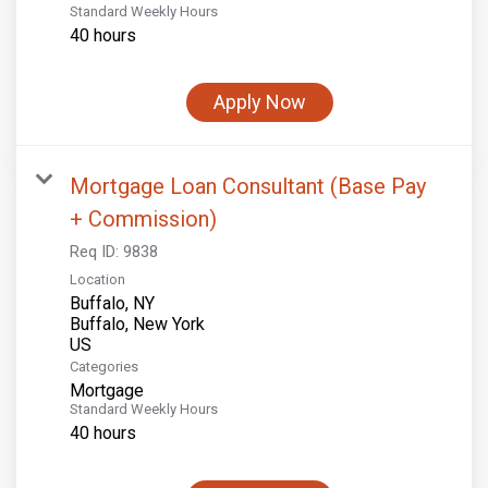
Standard Weekly Hours
40 hours
Apply Now
Mortgage Loan Consultant (Base Pay
+ Commission)
Req ID:
9838
Location
Buffalo, NY
Buffalo, New York
Categories
Mortgage
Standard Weekly Hours
40 hours