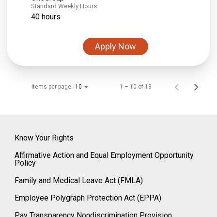
Standard Weekly Hours
40 hours
Apply Now
Items per page
1 – 10 of 13
10
Know Your Rights
Affirmative Action and Equal Employment Opportunity
Policy
Family and Medical Leave Act (FMLA)
Employee Polygraph Protection Act (EPPA)
Pay Transparency Nondiscrimination Provision