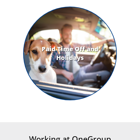
Paid Time Off and
Holidays
Working at OneGroup