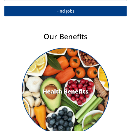
Find Jobs
Our Benefits
Health Benefits