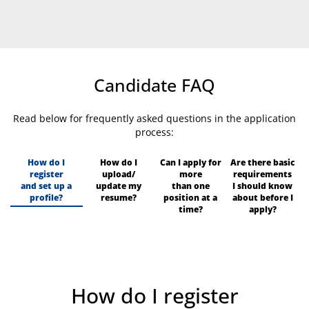
Candidate FAQ
Read below for frequently asked questions in the application
process:
How do I
How do I
Can I apply for
Are there basic
register
upload/
more
requirements
and set up a
update my
than one
I should know
profile?
resume?
position at a
about before I
time?
apply?
How do I register