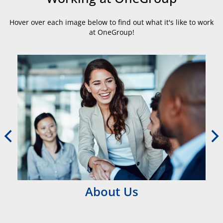
Hover over each image below to find out what it's like to work
at OneGroup!
About Us