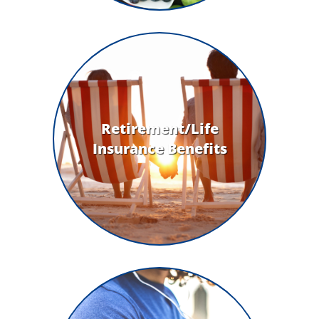
Retirement/Life
Insurance Benefits