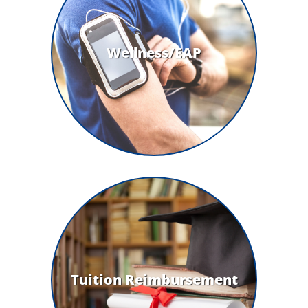
Wellness/EAP
Tuition Reimbursement