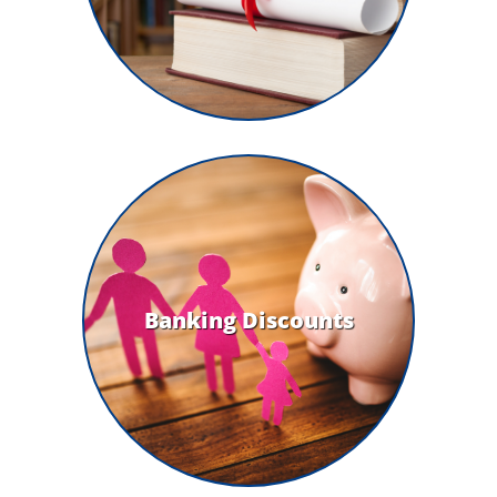
Banking Discounts