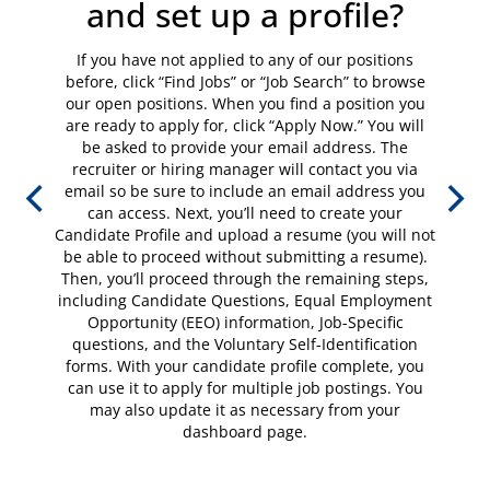
and set up a profile?
If you have not applied to any of our positions
before, click “Find Jobs” or “Job Search” to browse
our open positions. When you find a position you
are ready to apply for, click “Apply Now.” You will
be asked to provide your email address. The
recruiter or hiring manager will contact you via
email so be sure to include an email address you
can access. Next, you’ll need to create your
Candidate Profile and upload a resume (you will not
be able to proceed without submitting a resume).
Then, you’ll proceed through the remaining steps,
including Candidate Questions, Equal Employment
Opportunity (EEO) information, Job-Specific
questions, and the Voluntary Self-Identification
forms. With your candidate profile complete, you
can use it to apply for multiple job postings. You
may also update it as necessary from your
dashboard page.