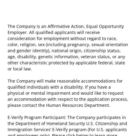
The Company is an Affirmative Action, Equal Opportunity
Employer. All qualified applicants will receive
consideration for employment without regard to race,
color, religion, sex (including pregnancy, sexual orientation
and gender identity), national origin, citizenship status,
age, disability, genetic information, veteran status, or any
other characteristic protected by applicable federal, state
or local law.
The Company will make reasonable accommodations for
qualified individuals with a disability. If you have a
physical or mental impairment and would like to request
an accommodation with respect to the application process,
please contact the Human Resources Department.
E-Verify Program Participant: The Company participates in
the Department of Homeland Security U.S. Citizenship and
Immigration Services’ E-Verify program (For U.S. applicants
and employees only). Please click below to learn more