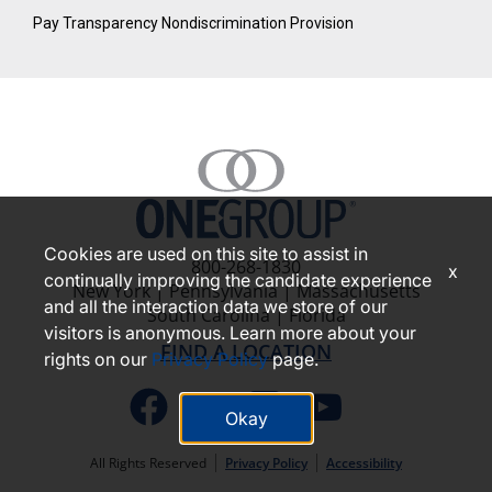
Pay Transparency Nondiscrimination Provision
Cookies are used on this site to assist in
800-268-1830
x
continually improving the candidate experience
New York | Pennsylvania | Massachusetts
and all the interaction data we store of our
South Carolina | Florida
visitors is anonymous. Learn more about your
FIND A LOCATION
rights on our
Privacy Policy
page.
Okay
All Rights Reserved
Privacy Policy
Accessibility