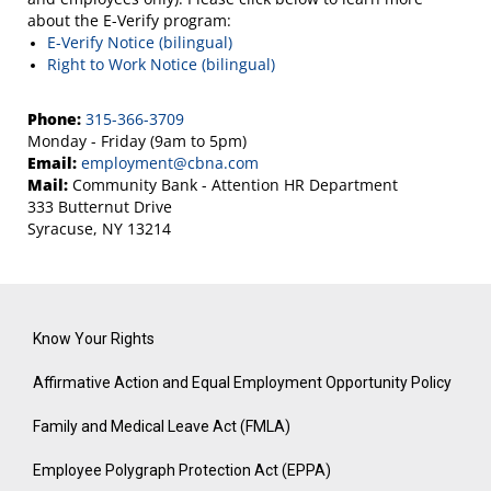
about the E-Verify program:
E-Verify Notice (bilingual)
Right to Work Notice (bilingual)
Phone:
315-366-3709
Monday - Friday (9am to 5pm)
Email:
employment@cbna.com
Mail:
Community Bank - Attention HR Department
333 Butternut Drive
Syracuse, NY 13214
Know Your Rights
Affirmative Action and Equal Employment Opportunity Policy
Family and Medical Leave Act (FMLA)
Employee Polygraph Protection Act (EPPA)