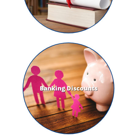
Banking Discounts