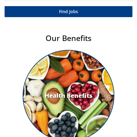
Find Jobs
Our Benefits
Health Benefits