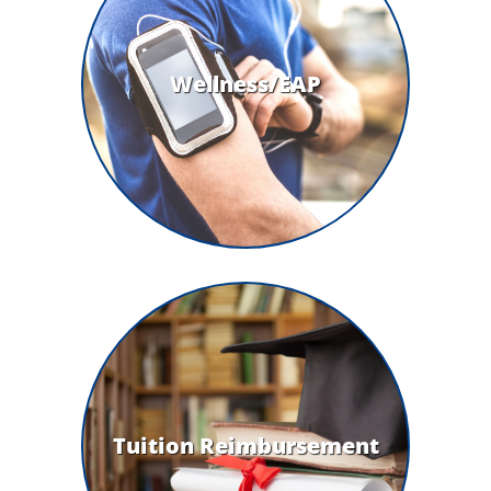
Wellness/EAP
Tuition Reimbursement