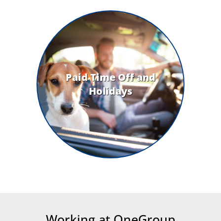
Paid Time Off and
Holidays
Working at OneGroup