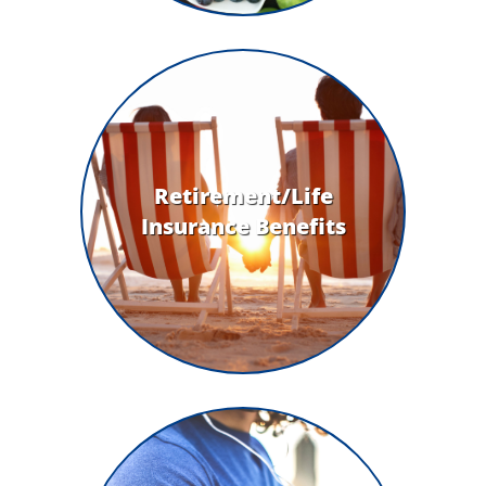
Retirement/Life
Insurance Benefits