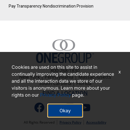
Pay Transparency Nondiscrimination Provision
Cookies are used on this site to assist in
800-268-1830
x
continually improving the candidate experience
New York | Pennsylvania | Massachusetts
and all the interaction data we store of our
South Carolina | Florida
visitors is anonymous. Learn more about your
FIND A LOCATION
rights on our
Privacy Policy
page.
Okay
All Rights Reserved
Privacy Policy
Accessibility