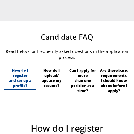
Candidate FAQ
Read below for frequently asked questions in the application
process:
How do I
How do I
Can I apply for
Are there basic
register
upload/
more
requirements
and set up a
update my
than one
I should know
profile?
resume?
position at a
about before I
time?
apply?
How do I register