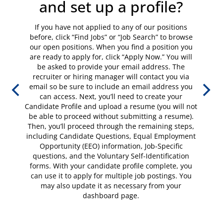
and set up a profile?
If you have not applied to any of our positions
before, click “Find Jobs” or “Job Search” to browse
our open positions. When you find a position you
are ready to apply for, click “Apply Now.” You will
be asked to provide your email address. The
recruiter or hiring manager will contact you via
email so be sure to include an email address you
can access. Next, you’ll need to create your
Candidate Profile and upload a resume (you will not
be able to proceed without submitting a resume).
Then, you’ll proceed through the remaining steps,
including Candidate Questions, Equal Employment
Opportunity (EEO) information, Job-Specific
questions, and the Voluntary Self-Identification
forms. With your candidate profile complete, you
can use it to apply for multiple job postings. You
may also update it as necessary from your
dashboard page.