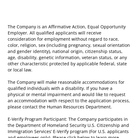
The Company is an Affirmative Action, Equal Opportunity
Employer. All qualified applicants will receive
consideration for employment without regard to race,
color, religion, sex (including pregnancy, sexual orientation
and gender identity), national origin, citizenship status,
age, disability, genetic information, veteran status, or any
other characteristic protected by applicable federal, state
or local law.
The Company will make reasonable accommodations for
qualified individuals with a disability. If you have a
physical or mental impairment and would like to request
an accommodation with respect to the application process,
please contact the Human Resources Department.
E-Verify Program Participant: The Company participates in
the Department of Homeland Security U.S. Citizenship and
Immigration Services’ E-Verify program (For U.S. applicants
and employees only). Please click below to learn more