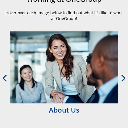
Hover over each image below to find out what it's like to work
at OneGroup!
About Us