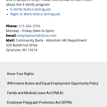
about the E-Verify program:
E-Verify Notice (bilingual)
Right to Work Notice (bilingual)
Phone:
315-366-3709
Monday - Friday (9am to 5pm)
Email:
employment@cbna.com
Mail:
Community Bank - Attention HR Department
333 Butternut Drive
Syracuse, NY 13214
Know Your Rights
Affirmative Action and Equal Employment Opportunity Policy
Family and Medical Leave Act (FMLA)
Employee Polygraph Protection Act (EPPA)