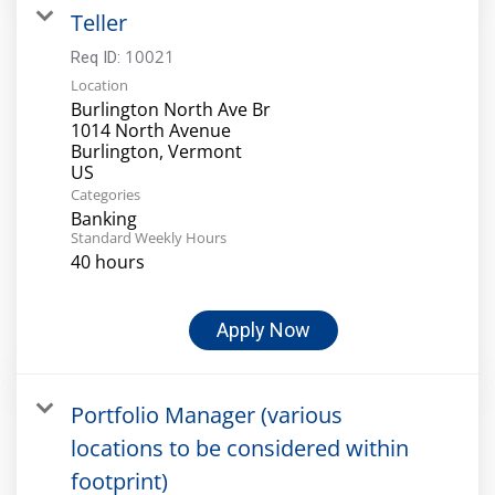
Teller
10021
Req ID:
Location
Burlington North Ave Br
1014 North Avenue
Burlington, Vermont
Categories
Banking
Standard Weekly Hours
40 hours
Apply Now
Portfolio Manager (various
locations to be considered within
footprint)