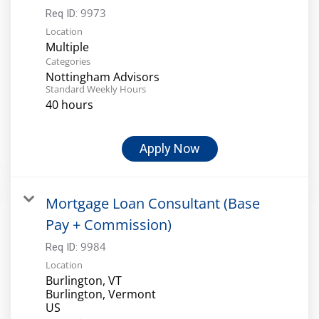
9973
Req ID:
Location
Multiple
Categories
Nottingham Advisors
Standard Weekly Hours
40 hours
Apply Now
Mortgage Loan Consultant (Base
Pay + Commission)
9984
Req ID:
Location
Burlington, VT
Burlington, Vermont