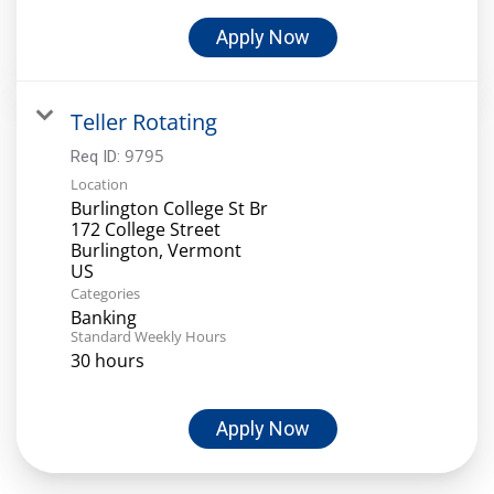
Apply Now
Teller Rotating
9795
Req ID:
Location
Burlington College St Br
172 College Street
Burlington, Vermont
Categories
Banking
Standard Weekly Hours
30 hours
Apply Now