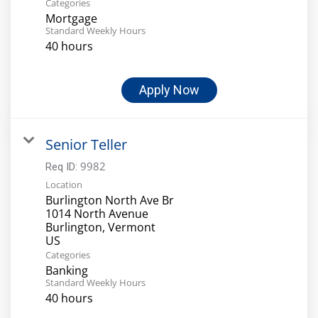
Categories
Mortgage
Standard Weekly Hours
40 hours
Apply Now
Senior Teller
9982
Req ID:
Location
Burlington North Ave Br
1014 North Avenue
Burlington, Vermont
Categories
Banking
Standard Weekly Hours
40 hours