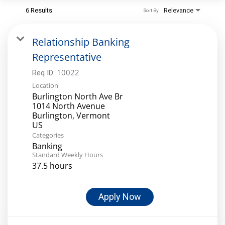
6 Results
Relevance
Sort By
Relationship Banking
Representative
10022
Req ID:
Location
Burlington North Ave Br
1014 North Avenue
Burlington, Vermont
Categories
Banking
Standard Weekly Hours
37.5 hours
Apply Now