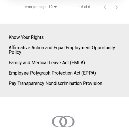
Items per page
1 – 6 of 6
10
Know Your Rights
Affirmative Action and Equal Employment Opportunity
Policy
Family and Medical Leave Act (FMLA)
Employee Polygraph Protection Act (EPPA)
Pay Transparency Nondiscrimination Provision